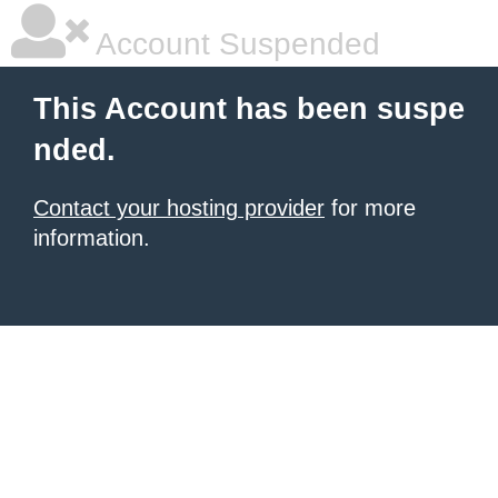
Account Suspended
This Account has been suspe
nded.
Contact your hosting provider
for more
information.