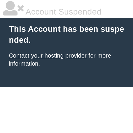
Account Suspended
This Account has been suspe
nded.
Contact your hosting provider
for more
information.