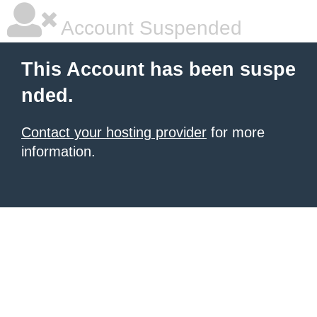
Account Suspended
This Account has been suspe
nded.
Contact your hosting provider
for more
information.