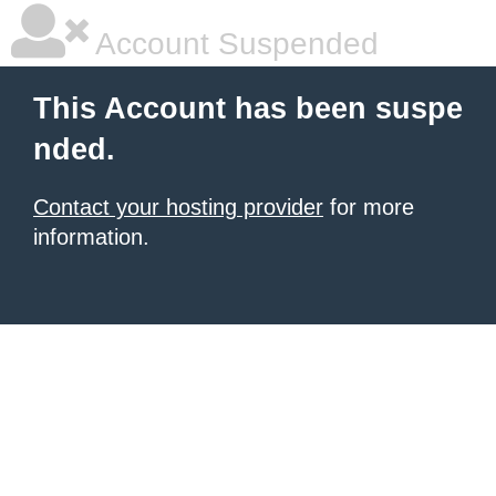
Account Suspended
This Account has been suspe
nded.
Contact your hosting provider
for more
information.