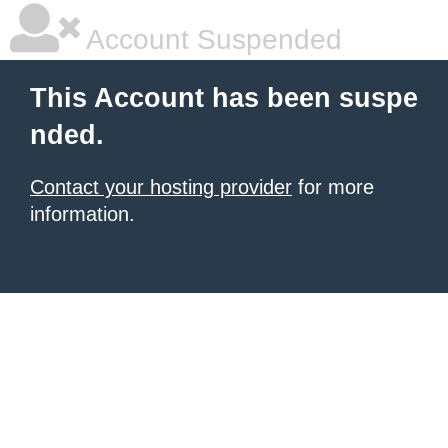
Account Suspended
This Account has been suspe
nded.
Contact your hosting provider
for more
information.