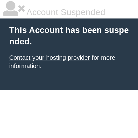
Account Suspended
This Account has been suspe
nded.
Contact your hosting provider
for more
information.