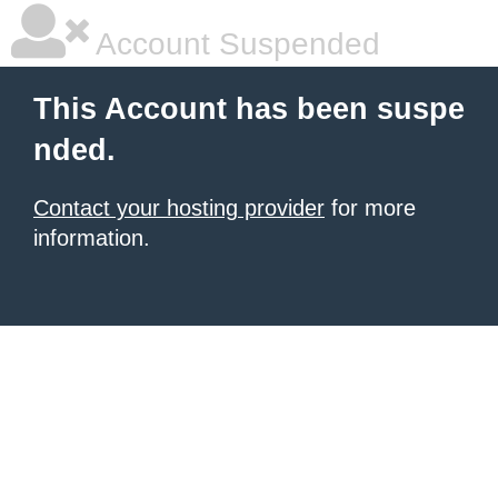
Account Suspended
This Account has been suspe
nded.
Contact your hosting provider
for more
information.