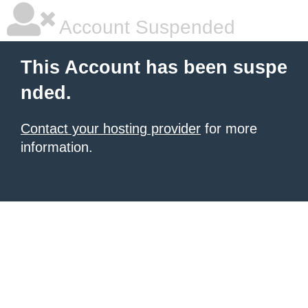
Account Suspended
This Account has been suspe
nded.
Contact your hosting provider
for more
information.