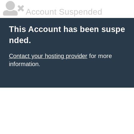
Account Suspended
This Account has been suspe
nded.
Contact your hosting provider
for more
information.