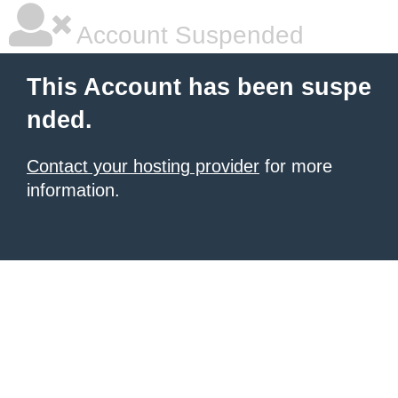
Account Suspended
This Account has been suspe
nded.
Contact your hosting provider
for more
information.