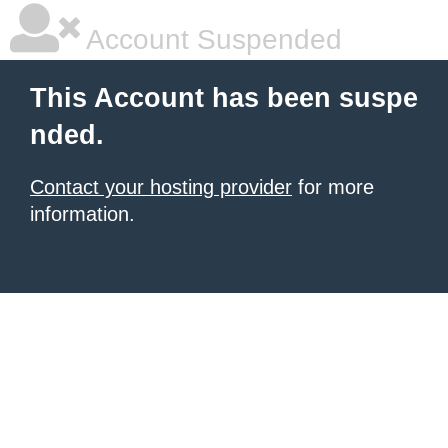
Account Suspended
This Account has been suspe
nded.
Contact your hosting provider
for more
information.