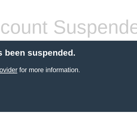
count Suspend
s been suspended.
ovider
for more information.