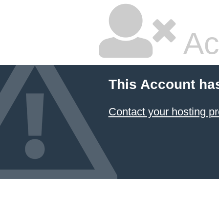
Ac
This Account ha
Contact your hosting pr