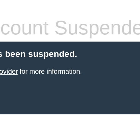
count Suspend
s been suspended.
ovider
for more information.