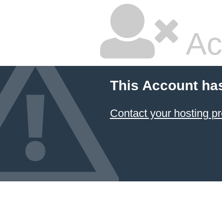
Ac
This Account ha
Contact your hosting pr