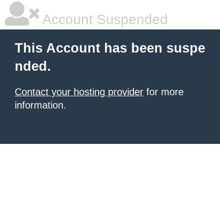
Account Suspended
This Account has been suspe
nded.
Contact your hosting provider
for more
information.