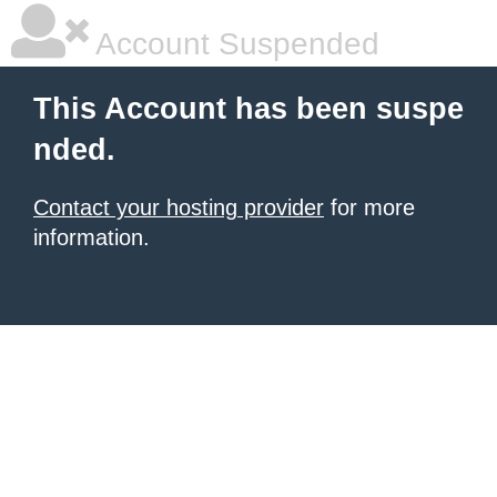
Account Suspended
This Account has been suspe
nded.
Contact your hosting provider
for more
information.