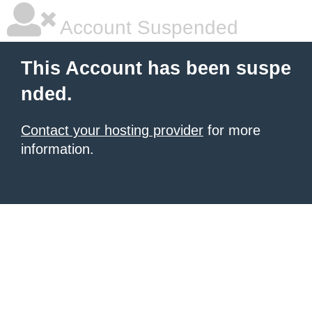
Account Suspended
This Account has been suspe
nded.
Contact your hosting provider
for more
information.